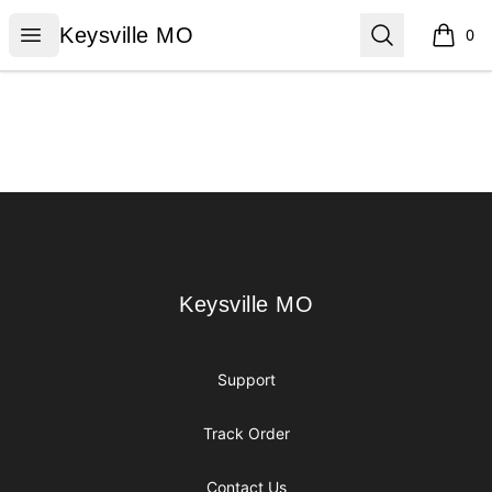
Keysville MO
Open menu
Search
Keysville MO
0
items i
Footer
Keysville MO
Keysville MO
Support
Track Order
Contact Us