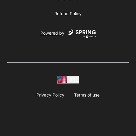
Refund Policy
Powered by
USD
Privacy Policy
Terms of use